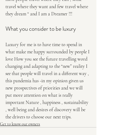
travel where they want and few travel where 
they dream “ and I am a Dreamer !!! 
What you consider to be luxury 
Luxury for me is to have time to spend in 
what make me happy surrounded by people I 
love How you see the future travelling word 
changing and adapting to the “new” reality I 
see that people will travel in a different way , 
this pandemia has -in my opinion given us 
new prospectives of priorities and we will 
put more attention on what is really 
important Nature , happiness , sustainability 
, well being and desires of discovery will be 
the drivers to choose our next trips.
Get to know our owners