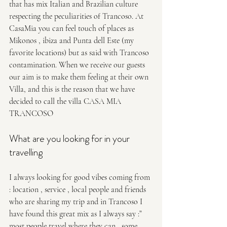
that has mix Italian and Brazilian culture 
respecting the peculiarities of Trancoso. At 
CasaMia you can feel touch of places as 
Mikonos , ibiza and Punta dell Este (my 
favorite locations️) but as said with Trancoso 
contamination. When we receive our guests 
our aim is to make them feeling at their own 
Villa, and this is the reason that we have 
decided to call the villa CASA MIA 
TRANCOSO 
What are you looking for in your 
travelling 
I always looking for good vibes coming from 
: location , service , local people and friends 
who are sharing my trip and in Trancoso I 
have found this great mix as I always say :” 
most people travel where they can , some 