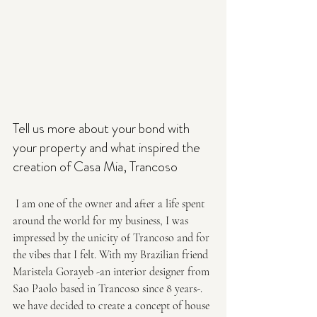
Tell us more about your bond with 
your property and what inspired the
creation of Casa Mia, Trancoso
 I am one of the owner and after a life spent 
around the world for my business, I was 
impressed by the unicity of Trancoso and for 
the vibes that I felt. With my Brazilian friend 
Maristela Gorayeb -an interior designer from 
Sao Paolo based in Trancoso since 8 years-. 
we have decided to create a concept of house 