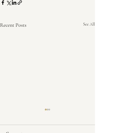
Recent Posts
See All