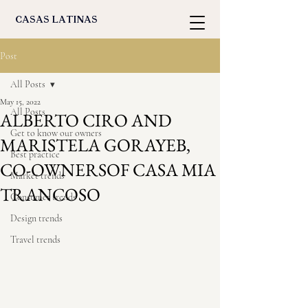
casas latinas
Post
All Posts
May 15, 2022
All Posts
ALBERTO CIRO AND
Get to know our owners
MARISTELA GORAYEB,
Best practice
CO-OWNERSOF CASA MIA
Market trends
TRANCOSO
Consumer trends
Design trends
Travel trends