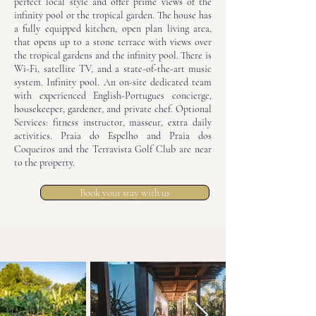
perfect local style and offer prime views of the
infinity pool or the tropical garden. The house has
a fully equipped kitchen, open plan living area,
that opens up to a stone terrace with views over
the tropical gardens and the infinity pool. There is
Wi-Fi, satellite TV, and a state-of-the-art music
system. Infinity pool. An on-site dedicated team
with experienced English-Portugues concierge,
housekeeper, gardener, and private chef. Optional
Services: fitness instructor, masseur, extra daily
activities. Praia do Espelho and Praia dos
Coqueiros and the Terravista Golf Club are near
to the property.
Book your stay with us