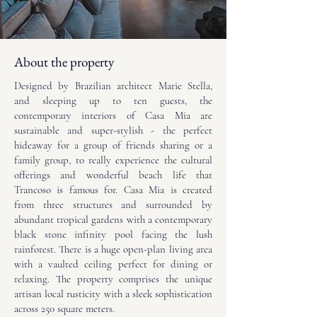
About the property
Designed by Brazilian architect Marie Stella,
and sleeping up to ten guests, the
contemporary interiors of Casa Mia are
sustainable and super-stylish - the perfect
hideaway for a group of friends sharing or a
family group, to really experience the cultural
offerings and wonderful beach life that
Trancoso is famous for. Casa Mia is created
from three structures and surrounded by
abundant tropical gardens with a contemporary
black stone infinity pool facing the lush
rainforest. There is a huge open-plan living area
with a vaulted ceiling perfect for dining or
relaxing. The property comprises the unique
artisan local rusticity with a sleek sophistication
across 250 square meters.