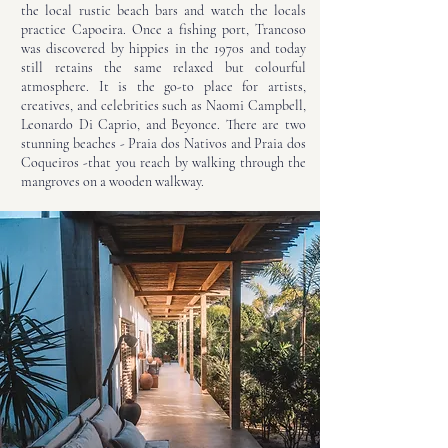
the local rustic beach bars and watch the locals
practice Capoeira. Once a fishing port, Trancoso
was discovered by hippies in the 1970s and today
still retains the same relaxed but colourful
atmosphere. It is the go-to place for artists,
creatives, and celebrities such as Naomi Campbell,
Leonardo Di Caprio, and Beyonce. There are two
stunning beaches - Praia dos Nativos and Praia dos
Coqueiros -that you reach by walking through the
mangroves on a wooden walkway.