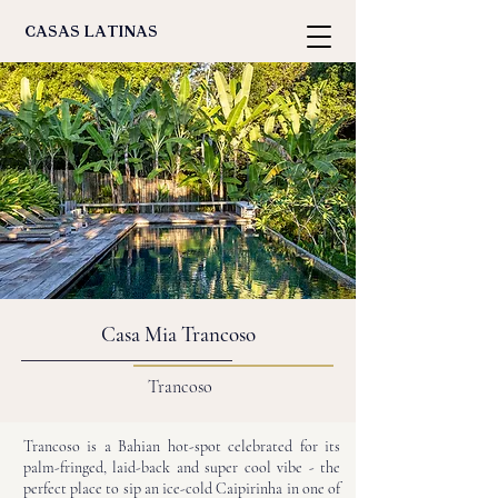
casas latinas
Casa Mia Trancoso
Trancoso
Trancoso is a Bahian hot-spot celebrated for its
palm-fringed, laid-back and super cool vibe - the
perfect place to sip an ice-cold Caipirinha in one of