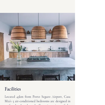
Facilities
Located 45km from Porto Seguro Airport, Casa
Mia’s 5 air-conditioned bedrooms are designed in