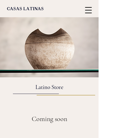
casas latinas
Latino Store
Coming soon