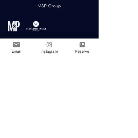
M&P Group
Email
Instagram
Reserve
Events & Celebration Partners