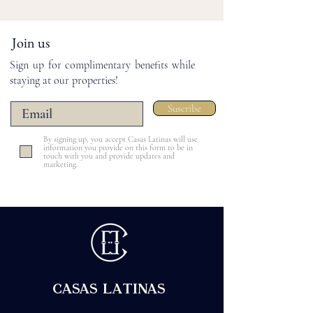
Join us
Sign up for complimentary benefits while
staying at our properties!
Suscribe
By signing up, you accept Casas Latinas will use
information you provide on this form to be in
touch with you and provide updates and
marketing.
CASAS LATINAS