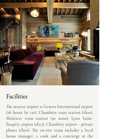
Facilities
The nearest airport is Geneva International airport
(2h hours by car), Chambéry train station (1h20),
Moûtiers train station (30 mins), Lyon Saint-
Exupéry airport (2h15), Chambéry airport - private
planes (1h20). The on-site team includes a local
house manager, a cook and a concierge at the