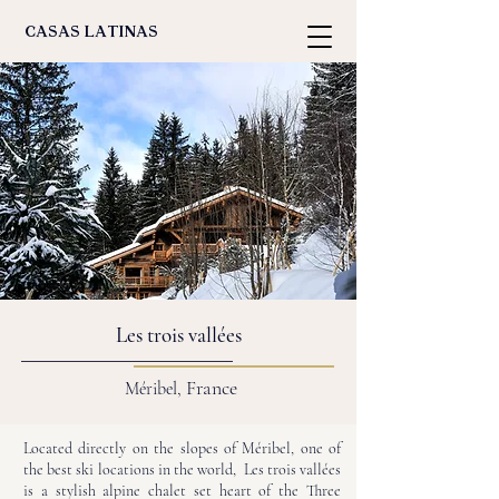
casas latinas
Les trois vallées
France
Méribel,
Located directly on the slopes of Méribel, one of
the best ski locations in the world, Les trois vallées
is a stylish alpine chalet set heart of the Three