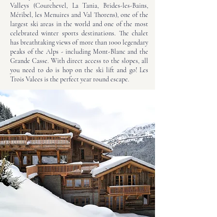
Valleys (Courchevel, La Tania, Brides-les-Bains,
Méribel, les Menuires and Val Thorens), one of the
largest ski areas in the world and one of the most
celebrated winter sports destinations. The chalet
has breathtaking views of more than 1000 legendary
peaks of the Alps - including Mont-Blanc and the
Grande Casse. With direct access to the slopes, all
you need to do is hop on the ski lift and go! Les
Trois Valees is the perfect year round escape.