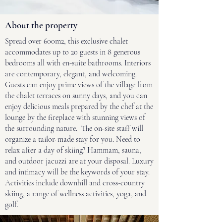
About the property
Spread over 600m2, this exclusive chalet
accommodates up to 20 guests in 8 generous
bedrooms all with en-suite bathrooms. Interiors
are contemporary, elegant, and welcoming.
Guests can enjoy prime views of the village from
the chalet terraces on sunny days, and you can
enjoy delicious meals prepared by the chef at the
lounge by the fireplace with stunning views of
the surrounding nature. The on-site staff will
organize a tailor-made stay for you. Need to
relax after a day of skiing? Hammam, sauna,
and outdoor jacuzzi are at your disposal. Luxury
and intimacy will be the keywords of your stay.
Activities include downhill and cross-country
skiing, a range of wellness activities, yoga, and
golf.