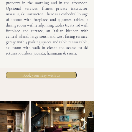
property in the morning and in the afternoon.
Optional Services: fitness private instructor,
masseur, ski instructor. There is a cathedral lounge
of 100m2 with fireplace and 3 games tables, a
dining room with 2 adjoining tables (seats 10) with
fireplace and terrace, an Italian kitchen with
central island, large south and west facing terrace,
garage with 4 parking spaces and table tennis table,
ski room with walk in closet and access to ski
returns, outdoor jacuzzi, hammam & sauna.
Book your stay with us