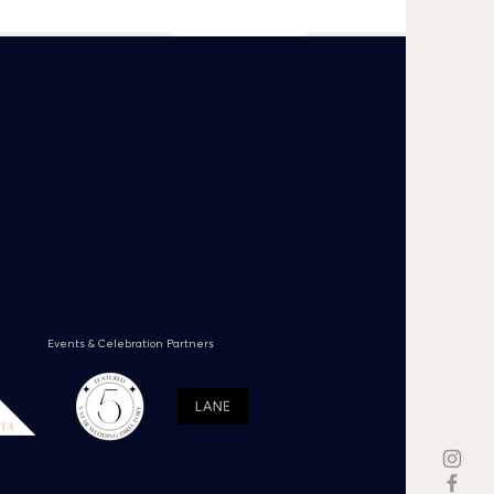
Events & Celebration Partners