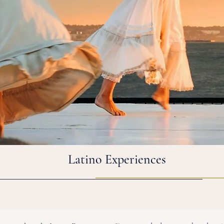
Latino Experiences