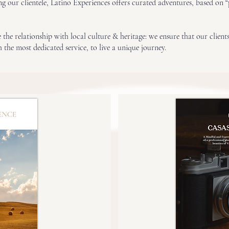
ing our clientele, Latino Experiences offers curated adventures, based on 
the relationship with local culture & heritage: we ensure that our clients
 the most dedicated service, to live a unique journey.