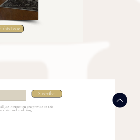
 this Issue
Suscribe
ill use information you provide on this
 updates and marketing.