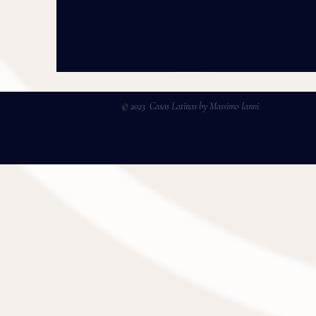
© 2023 Casas Latinas by Massimo Ianni