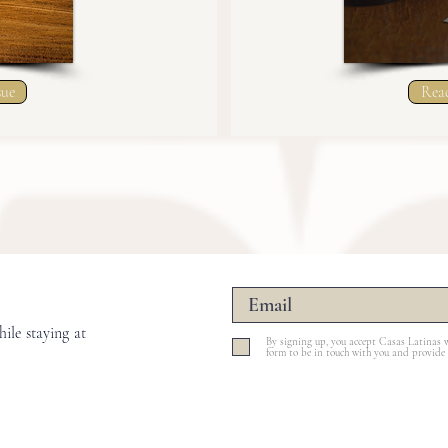
sue
Read
ile staying at
By signing up, you accept Casas Latinas w
form to be in touch with you and provide