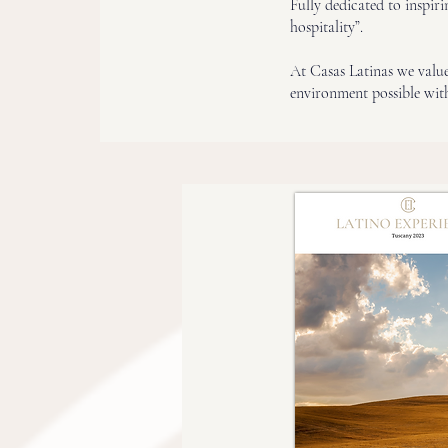
Fully dedicated to inspir
hospitality”.
At Casas Latinas we value 
environment possible with