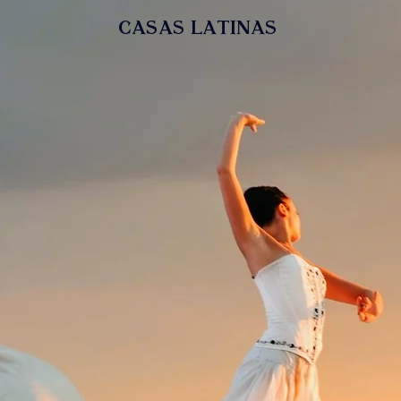
casas latinas