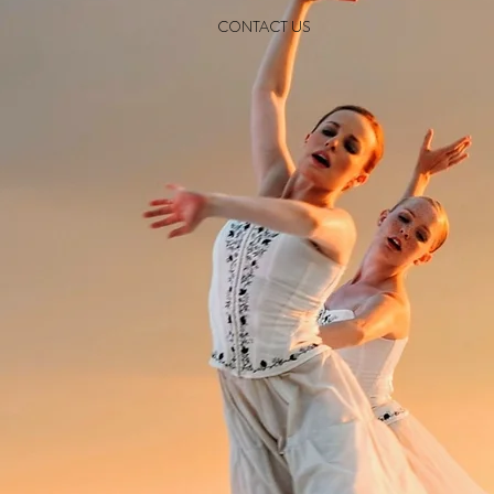
CONTACT US