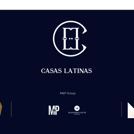
CASAS LATINAS
M&P Group