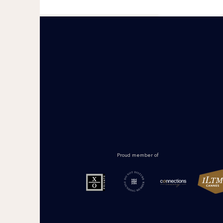
Proud member of