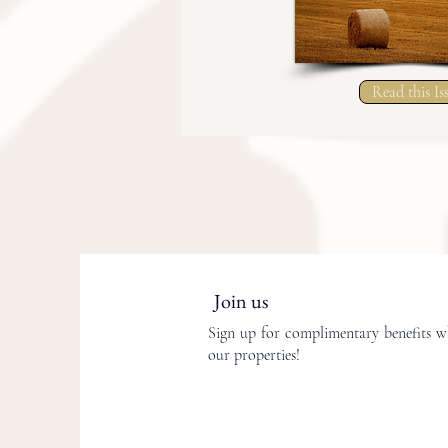
Read this Is
Join us
Sign up for complimentary benefits wh
our properties!