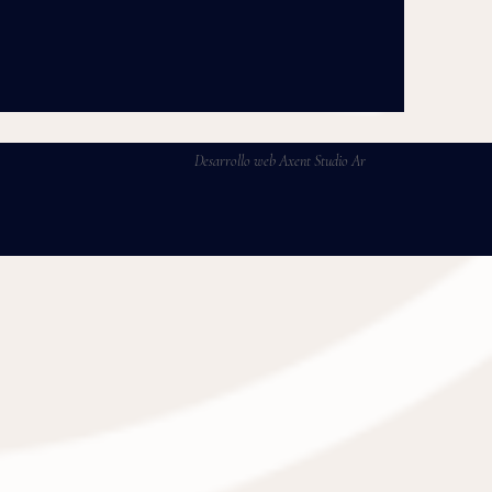
Desarrollo web Axent Studio Ar