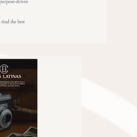
“purpose-driven
 find the best