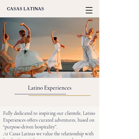
casas latinas
Latino Experiences
Fully dedicated to inspiring our clientele, Latino
Experiences offers curated adventures, based on
“purpose-driven hospitality”.
At Casas Latinas we value the relationship with