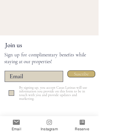
Join us
Sign up for complimentary benefits while
staying at our properties!
Suscribe
By signing up, you accept Casas Latinas will use
information you provide on this form to be in
touch with you and provide updates and
marketing.
Email
Instagram
Reserve