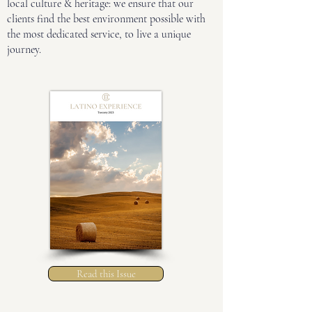
local culture & heritage: we ensure that our
clients find the best environment possible with
the most dedicated service, to live a unique
journey.
Read this Issue