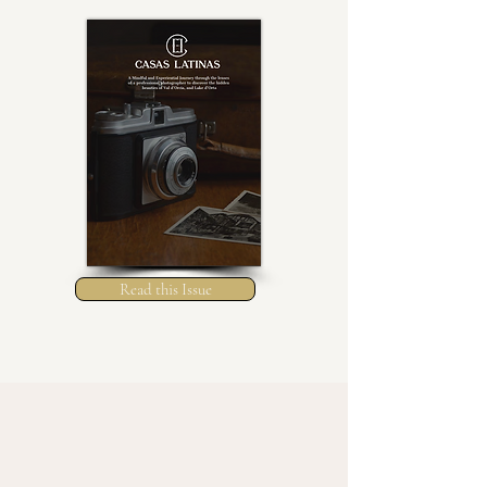
Read this Issue