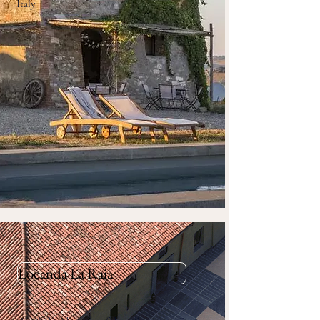
Italy
Locanda La Raia