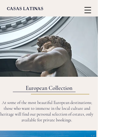
casas latinas
European Collection
At some of the most beautiful European destinations;
those who want to immerse in the local culture and
heritage will find our personal selection of estates, only
available for private bookings.