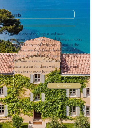
Cassis
Cassis is one of the largest and most
prestigious villas on the French Riviera in Côte
d’Azur and is steeped in history. Cassis is the
perfect location for a family holiday, wedding
or reunion. Surrounded by fragrant pine trees
and glorious sea view, Cassis this is the
ultimate retreat for those wishing to unwind
and relax in the most beautiful setting.
See more
France