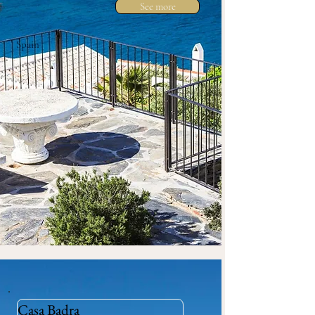
See more
Spain
Casa Badra