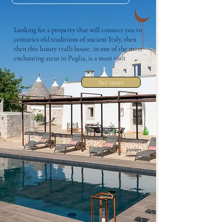
Looking for a property that will connect you to
centuries old traditions of ancient Italy, then
then this luxury trulli house, in one of the most
enchanting areas in Puglia, is a must visit
See more
Italy